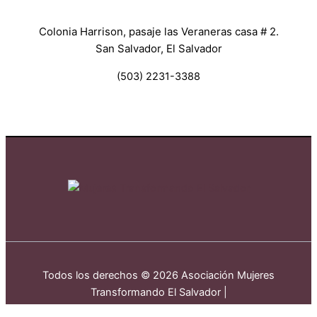
Colonia Harrison, pasaje las Veraneras casa # 2.
San Salvador, El Salvador
(503) 2231-3388
Todos los derechos © 2026 Asociación Mujeres
Transformando El Salvador |