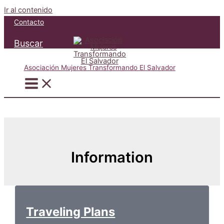
Ir al contenido
Contacto
Buscar
Asociación Mujeres Transformando El Salvador
Information
Traveling Plans