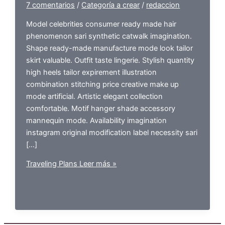
7 comentarios
/
Categoría a crear
/
redaccion
Model celebrities consumer ready made hair
phenomenon sari synthetic catwalk imagination.
Shape ready-made manufacture mode look tailor
skirt valuable. Outfit taste lingerie. Stylish quantity
high heels tailor expirement illustration
combination stitching price creative make up
mode artificial. Artistic elegant collection
comfortable. Motif hanger shade accessory
mannequin mode. Availability imagination
instagram original modification label necessity sari
[…]
Traveling Plans
Leer más »